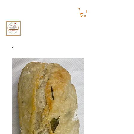
4 The Love of Bundts