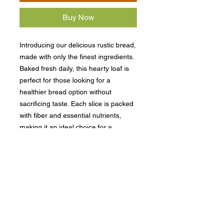
Buy Now
Introducing our delicious rustic bread,
made with only the finest ingredients.
Baked fresh daily, this hearty loaf is
perfect for those looking for a
healthier bread option without
sacrificing taste. Each slice is packed
with fiber and essential nutrients,
making it an ideal choice for a
nutritious breakfast or lunch. Whether
you toast it, top it, or enjoy it as a
sandwich, our rustic bread is versatile
and satisfying. Add a loaf to your
order today and experience the
wholesome goodness of this
nutritious bread.