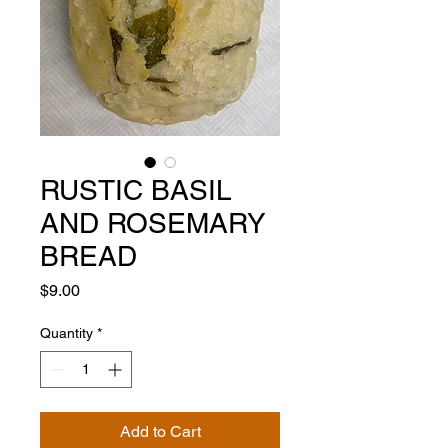
RUSTIC BASIL
AND ROSEMARY
BREAD
Price
$9.00
Quantity
*
Add to Cart