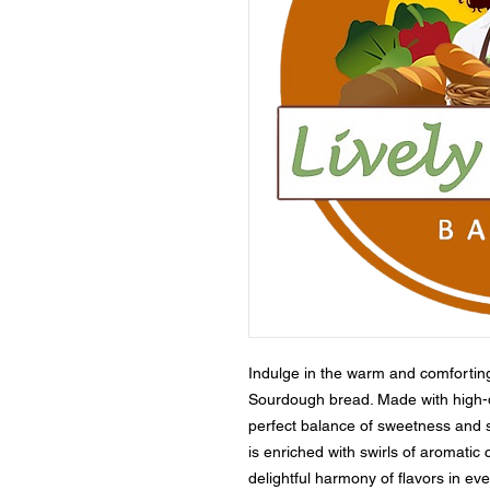
Indulge in the warm and comfortin
Sourdough bread. Made with high-qual
perfect balance of sweetness and 
is enriched with swirls of aromati
delightful harmony of flavors in ev