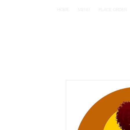
HOME
MENU
PLACE ORDER