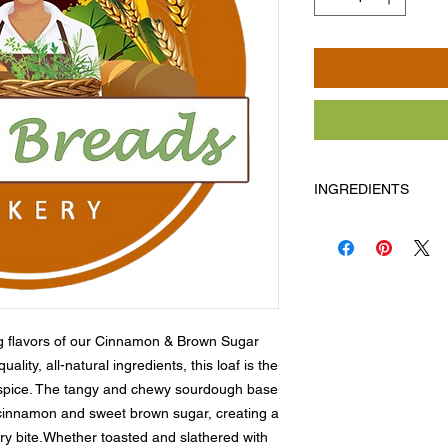
INGREDIENTS
Flour, water, wild ye
Allergens: Milk, egg
g flavors of our Cinnamon & Brown Sugar 
ity, all-natural ingredients, this loaf is the 
spice. The tangy and chewy sourdough base 
c cinnamon and sweet brown sugar, creating a 
ery bite.Whether toasted and slathered with 