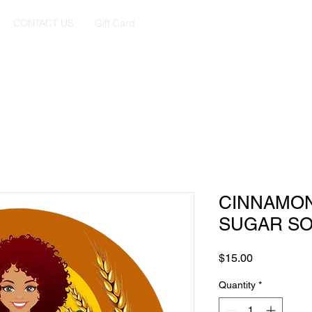
CONTACT US
Gift Card
CINNAMO
SUGAR S
Price
$15.00
Quantity
*