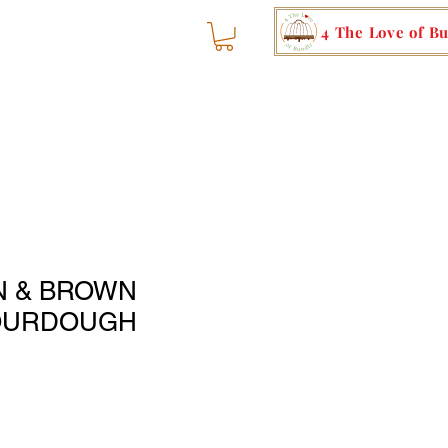
4 The Love of B
N & BROWN
OURDOUGH