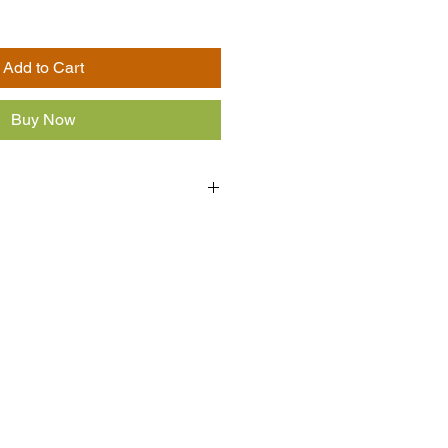
Add to Cart
Buy Now
ast, salt, cinnamon, brown sugar.
s, wheat may be present.