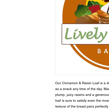
Our Cinnamon & Raisin Loaf is a deli
as a snack any time of the day. Made
plump, juicy raisins and a generou
loaf is sure to satisfy even the mos
texture of the bread pairs perfectly