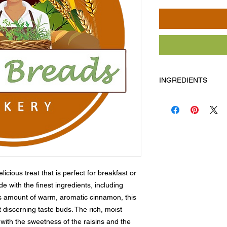
INGREDIENTS
Flour, milk, butter, e
cinnamon, raisins.
Allergens: Milk, egg
cious treat that is perfect for breakfast or 
 with the finest ingredients, including 
s amount of warm, aromatic cinnamon, this 
t discerning taste buds. The rich, moist 
 with the sweetness of the raisins and the 