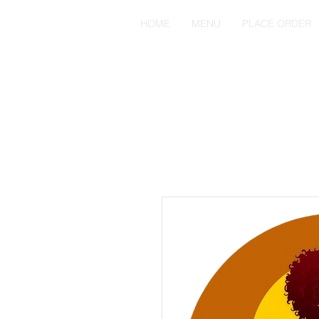
HOME
MENU
PLACE ORDER