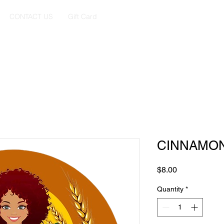
CONTACT US
Gift Card
CINNAMON
Price
$8.00
Quantity
*