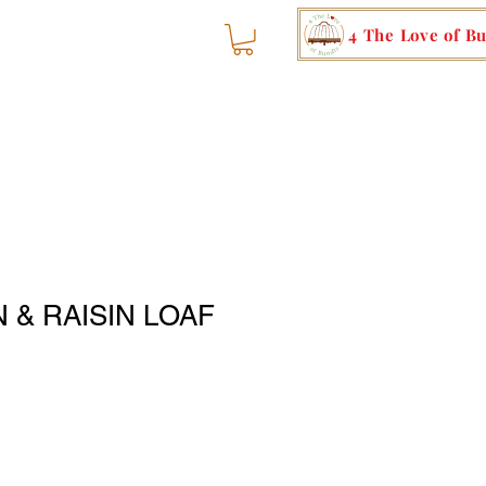
4 The Love of B
 & RAISIN LOAF