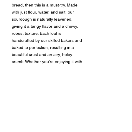
bread, then this is a must-try. Made
with just flour, water, and salt, our
sourdough is naturally leavened,
giving it a tangy flavor and a chewy,
robust texture. Each loaf is
handcrafted by our skilled bakers and
baked to perfection, resulting in a
beautiful crust and an airy, holey
crumb. Whether you're enjoying it with
a bowl of soup or using it for a
gourmet sandwich, our classic
sourdough is sure to elevate your
taste buds. Stop by our bakery and
pick up a fresh loaf today to
experience the timeless taste of
authentic sourdough bread.
INGREDIENTS