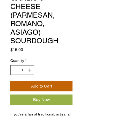
CHEESE
(PARMESAN,
ROMANO,
ASIAGO)
SOURDOUGH
Price
$15.00
Quantity
*
Add to Cart
Buy Now
If you're a fan of traditional, artisanal