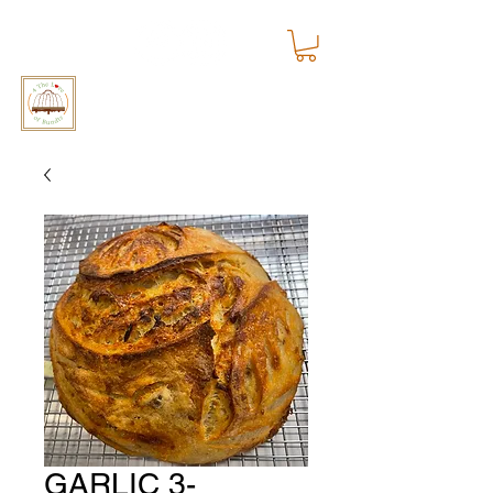
4 The Love of Bundts
GARLIC 3-