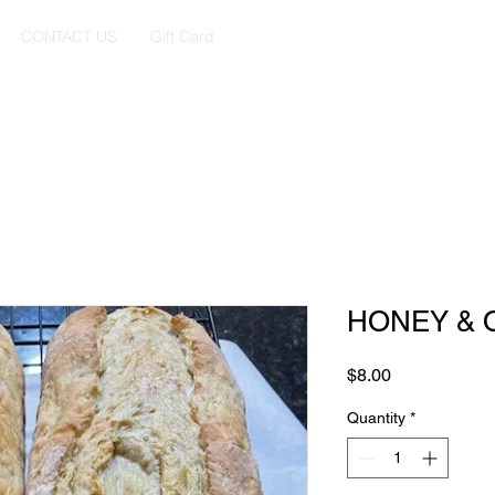
CONTACT US
Gift Card
HONEY & 
Price
$8.00
Quantity
*