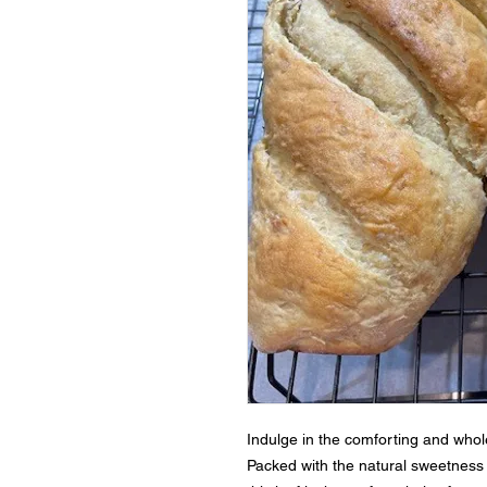
Indulge in the comforting and whol
Packed with the natural sweetness 