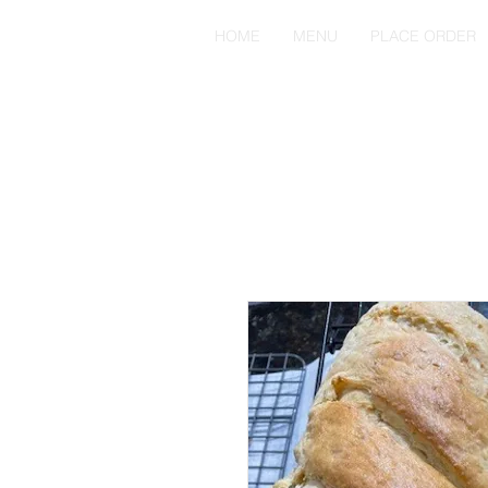
HOME
MENU
PLACE ORDER