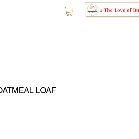
4 The Love of B
OATMEAL LOAF