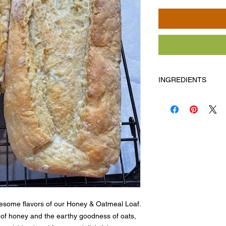
INGREDIENTS
Flour, water, oatmeal,
Allergens
: Milk, egg
esome flavors of our Honey & Oatmeal Loaf. 
of honey and the earthy goodness of oats, 