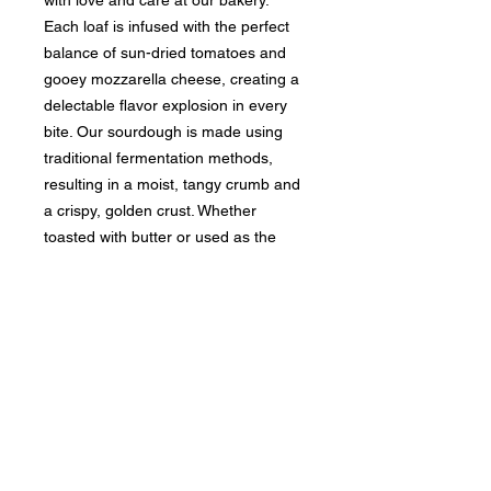
Each loaf is infused with the perfect
balance of sun-dried tomatoes and
gooey mozzarella cheese, creating a
delectable flavor explosion in every
bite. Our sourdough is made using
traditional fermentation methods,
resulting in a moist, tangy crumb and
a crispy, golden crust. Whether
toasted with butter or used as the
base for a gourmet sandwich, our
Oatmeal Honey Sourdough is sure to
become a staple in your kitchen.
Bring home a loaf today and
experience the irresistible aroma and
mouthwatering taste of our artisan
bread.
INGREDIENTS