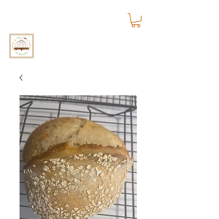
4 The Love of Bundts