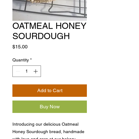
OATMEAL HONEY
SOURDOUGH
Price
$15.00
Quantity
*
Add to Cart
Buy Now
Introducing our delicious Oatmeal
Honey Sourdough bread, handmade
with love and care at our bakery.